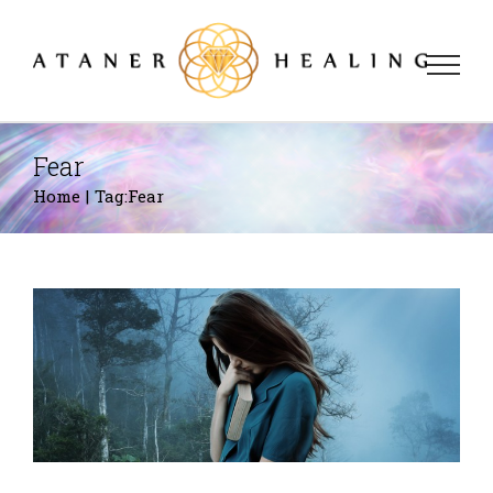
Skip
to
content
Fear
Home
|
Tag:
Fear
Panic Disorders
Fears