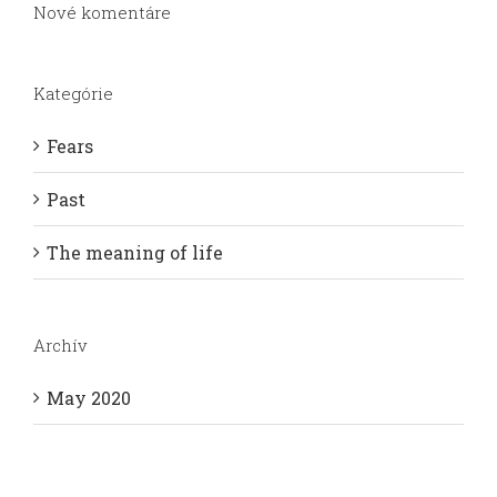
Nové komentáre
Kategórie
Fears
Past
The meaning of life
Archív
May 2020