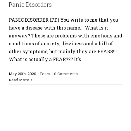
Panic Disorders
PANIC DISORDER (PD) You write to me that you
have a disease with this name... What is it
anyway? These are problems with emotions and
conditions of anxiety, dizziness and a hill of
other symptoms, but mainly they are FEARS!!!
What is actually a FEAR??? It's
May 20th, 2020
|
Fears
|
0 Comments
Read More