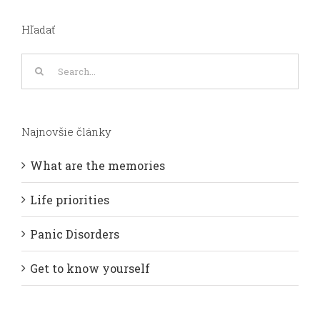
Hľadať
Search
for:
Najnovšie články
What are the memories
Life priorities
Panic Disorders
Get to know yourself